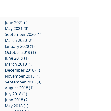
June 2021
(2)
2 posts
May 2021
(3)
3 posts
September 2020
(1)
1 post
March 2020
(2)
2 posts
January 2020
(1)
1 post
October 2019
(1)
1 post
June 2019
(1)
1 post
March 2019
(1)
1 post
December 2018
(1)
1 post
November 2018
(1)
1 post
September 2018
(4)
4 posts
August 2018
(1)
1 post
July 2018
(1)
1 post
June 2018
(2)
2 posts
May 2018
(1)
1 post