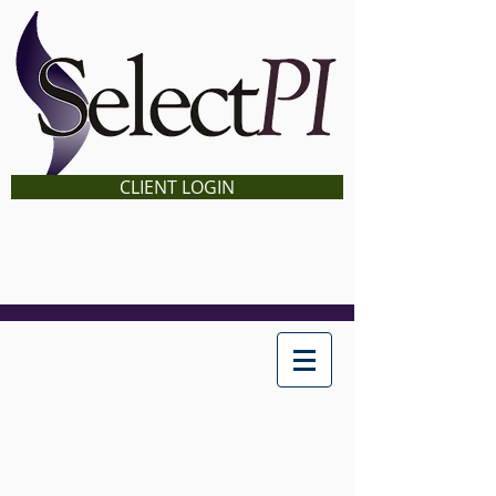
CLIENT LOGIN