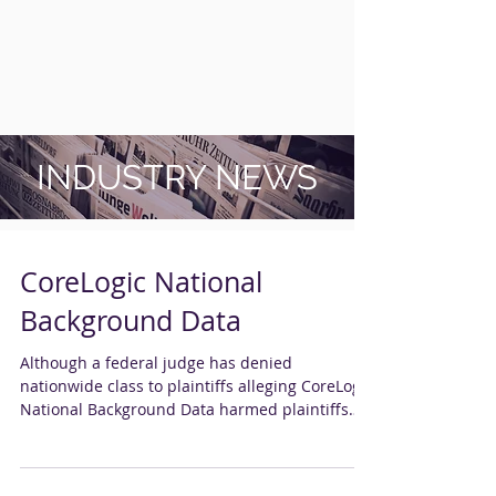
INDUSTRY NEWS
CoreLogic National
Background Data
Although a federal judge has denied
nationwide class to plaintiffs alleging CoreLogic
National Background Data harmed plaintiffs
by...