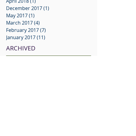
April 2018
(1)
1 post
December 2017
(1)
1 post
May 2017
(1)
1 post
March 2017
(4)
4 posts
February 2017
(7)
7 posts
January 2017
(11)
11 posts
ARCHIVED
No tags yet.
FOLLOW US
© 2021 SELECT PERSONNEL
INVESTIGATIONS
Service & Turn Around
Delivery Options & Technology
Applicant Tracking
Client Testimonials