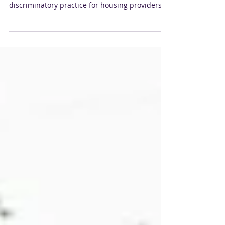
New York City is currently considering
legislation that would make it an unlawful and
discriminatory practice for housing providers
to...