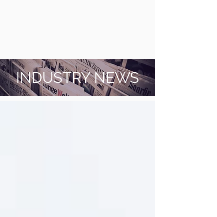
INDUSTRY NEWS