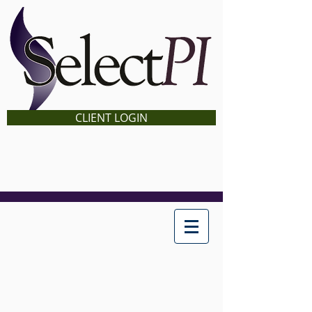
CLIENT LOGIN