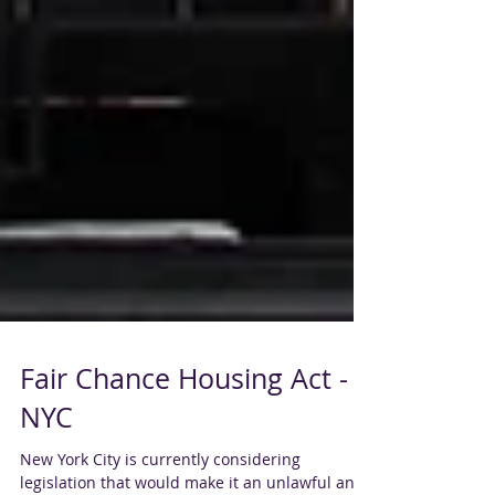
Fair Chance Housing Act -
NYC