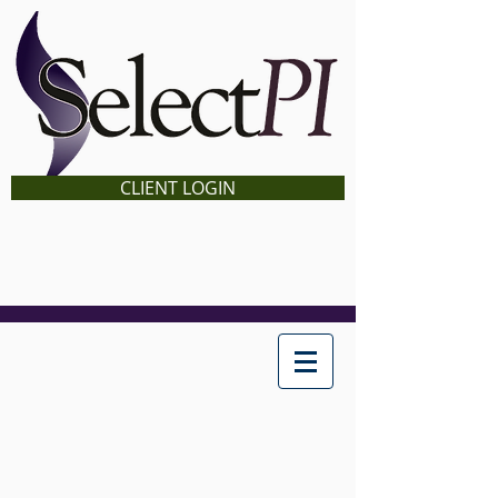
CLIENT LOGIN