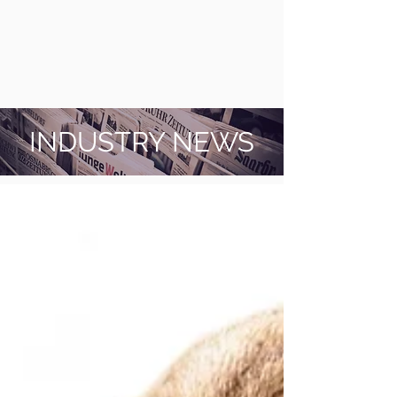
INDUSTRY NEWS