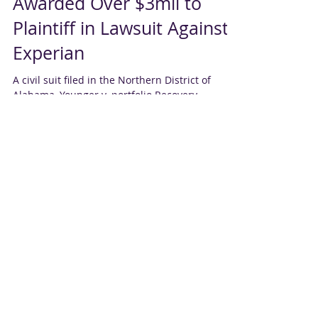
Northern District of AL
Awarded Over $3mil to
Plaintiff in Lawsuit Against
Experian
A civil suit filed in the Northern District of
Alabama, Younger v. portfolio Recovery
Associates LLC et al., alleging Experian
violated...
CRA Not Liable for
Customer's Misuse of i
The Ninth Circuit decided that a CRA is not
liable for misuse of information by a customer.
An article by Troutman Sanders states: On...