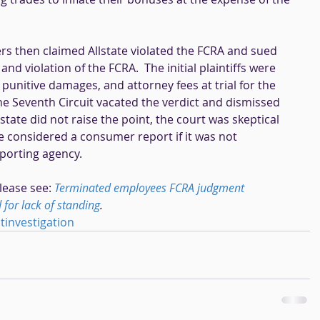
s then claimed Allstate violated the FCRA and sued 
d violation of the FCRA.  The initial plaintiffs were 
unitive damages, and attorney fees at trial for the 
 the Seventh Circuit vacated the verdict and dismissed 
state did not raise the point, the court was skeptical 
e considered a consumer report if it was not 
orting agency. 
lease see: 
Terminated employees FCRA judgment 
for lack of standing
.
investigation