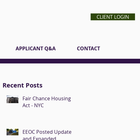
CLIENT LOGIN
APPLICANT Q&A
CONTACT
Recent Posts
Fair Chance Housing
Act - NYC
EEOC Posted Updated
and Expanded