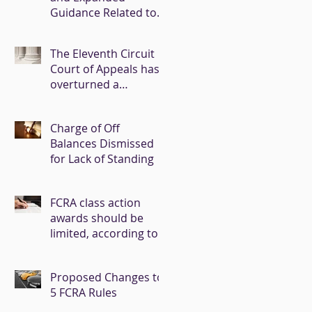
Guidance Related to
COVID-19
The Eleventh Circuit
Court of Appeals has
overturned a
summary judgment
entered in favor of
Charge of Off
Experian
Balances Dismissed
for Lack of Standing
FCRA class action
awards should be
limited, according to a
CFPB task force
report.
Proposed Changes to
5 FCRA Rules