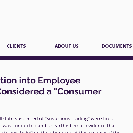
CLIENTS
ABOUT US
DOCUMENTS
ation into Employee
Considered a "Consumer
lstate suspected of "suspicious trading" were fired 
ion was conducted and unearthed email evidence that 
 trades to inflate their bonuses at the expense of the 