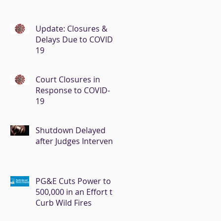
Update: Closures &
Delays Due to COVID-
19
Court Closures in
Response to COVID-
19
Shutdown Delayed
after Judges Intervene
PG&E Cuts Power to
500,000 in an Effort to
Curb Wild Fires