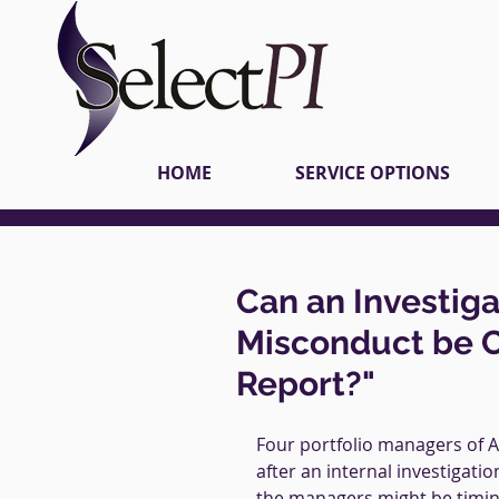
HOME
SERVICE OPTIONS
Can an Investig
Misconduct be 
Report?"
Four portfolio managers of Al
after an internal investigat
the managers might be timing