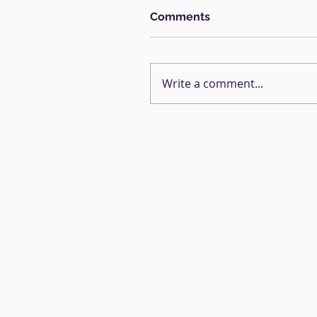
Comments
Write a comment...