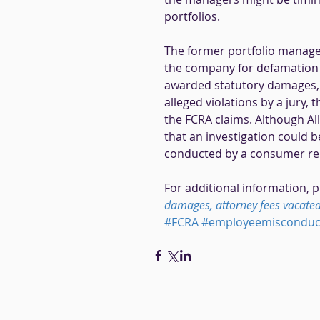
portfolios. 
The former portfolio manager
the company for defamation an
awarded statutory damages, p
alleged violations by a jury,
the FCRA claims. Although All
that an investigation could b
conducted by a consumer rep
For additional information, p
damages, attorney fees vacated 
#FCRA
#employeemisconduct